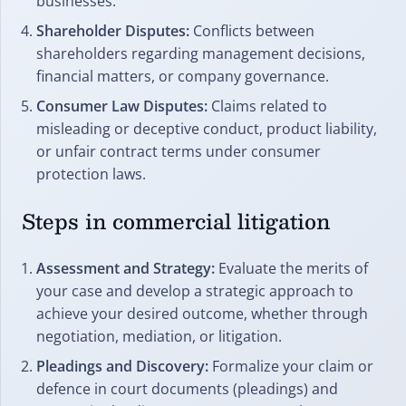
businesses.
Shareholder Disputes:
Conflicts between
shareholders regarding management decisions,
financial matters, or company governance.
Consumer Law Disputes:
Claims related to
misleading or deceptive conduct, product liability,
or unfair contract terms under consumer
protection laws.
Steps in commercial litigation
Assessment and Strategy:
Evaluate the merits of
your case and develop a strategic approach to
achieve your desired outcome, whether through
negotiation, mediation, or litigation.
Pleadings and Discovery:
Formalize your claim or
defence in court documents (pleadings) and