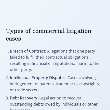
Types of commercial litigation
cases
Breach of Contract:
Allegations that one party
failed to fulfill their contractual obligations,
resulting in financial or reputational harm to the
other party.
Intellectual Property Disputes:
Cases involving
infringement of patents, trademarks, copyrights,
or trade secrets.
Debt Recovery:
Legal action to recover
outstanding debts owed by individuals or other