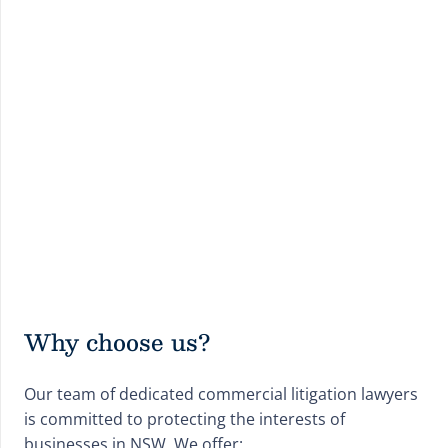
Why choose us?
Our team of dedicated commercial litigation lawyers
is committed to protecting the interests of
businesses in NSW. We offer: