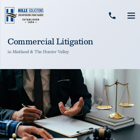
Hills Solicitors
Hills Solicitors
phone
Commercial Litigation
in Maitland & The Hunter Valley