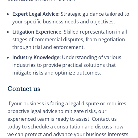
Expert Legal Advice:
Strategic guidance tailored to
your specific business needs and objectives.
Litigation Experience:
Skilled representation in all
stages of commercial disputes, from negotiation
through trial and enforcement.
Industry Knowledge:
Understanding of various
industries to provide practical solutions that
mitigate risks and optimize outcomes.
Contact us
If your business is facing a legal dispute or requires
proactive legal advice to mitigate risks, our
experienced team is ready to assist. Contact us
today to schedule a consultation and discuss how
we can protect and advance your business interests