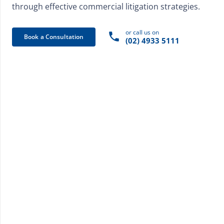
through effective commercial litigation strategies.
or call us on
phone
Book a Consultation
(02) 4933 5111