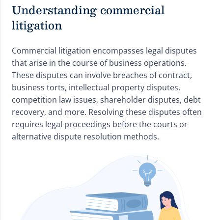
Understanding commercial
litigation
Commercial litigation encompasses legal disputes
that arise in the course of business operations.
These disputes can involve breaches of contract,
business torts, intellectual property disputes,
competition law issues, shareholder disputes, debt
recovery, and more. Resolving these disputes often
requires legal proceedings before the courts or
alternative dispute resolution methods.
Hills Solicitors Law Services Questions