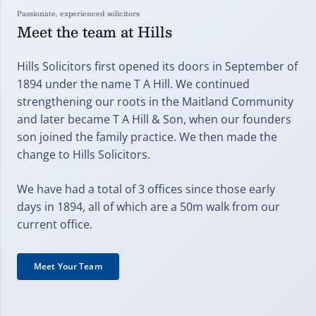
Passionate, experienced solicitors
Meet the team at Hills
Hills Solicitors first opened its doors in September of
1894 under the name T A Hill. We continued
strengthening our roots in the Maitland Community
and later became T A Hill & Son, when our founders
son joined the family practice. We then made the
change to Hills Solicitors.
We have had a total of 3 offices since those early
days in 1894, all of which are a 50m walk from our
current office.
Meet Your Team