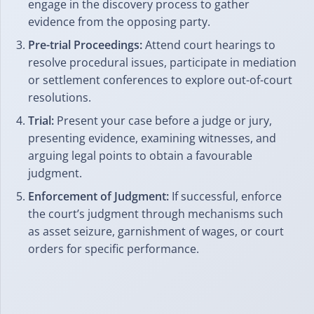
engage in the discovery process to gather
evidence from the opposing party.
Pre-trial Proceedings:
Attend court hearings to
resolve procedural issues, participate in mediation
or settlement conferences to explore out-of-court
resolutions.
Trial:
Present your case before a judge or jury,
presenting evidence, examining witnesses, and
arguing legal points to obtain a favourable
judgment.
Enforcement of Judgment:
If successful, enforce
the court’s judgment through mechanisms such
as asset seizure, garnishment of wages, or court
orders for specific performance.